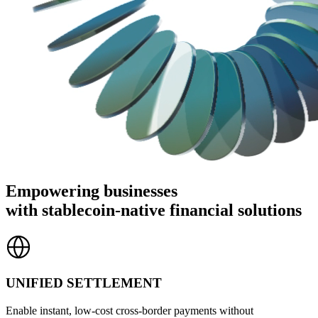
Empowering businesses
with stablecoin-native financial solutions
UNIFIED SETTLEMENT
Enable instant, low-cost cross-border payments without