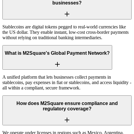
businesses?
Stablecoins are digital tokens pegged to real-world currencies like
the US dollar. They enable instant, low-cost cross-border payments
without relying on traditional banking intermediaries.
What is M2Square's Global Payment Network?
A unified platform that lets businesses collect payments in
stablecoins, pay expenses in fiat or stablecoins, and access liquidity -
all within a compliant, secure framework.
How does M2Square ensure compliance and
regulatory coverage?
We operate under licenses in regions such as Mexico, Argentina,