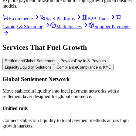
Explore payment infrastructure built for high-growth global business
models.
E-commerce
SaaS Platforms
B2B Trade
Gaming & Streaming
Marketplaces
Supplier Payments
Services That Fuel Growth
Settlement
Global Settlement
Payouts
Pay-in & Payouts
Liquidity
Liquidity Solutions
Compliance
Compliance & KYC
Global Settlement Network
Move stablecoin liquidity into local payment networks with a
settlement layer designed for global commerce.
Unified rails
Connect stablecoin liquidity to local payment methods across high-
growth markets.