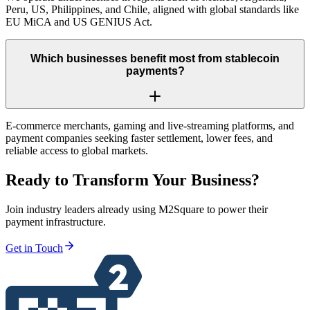
Peru, US, Philippines, and Chile, aligned with global standards like
EU MiCA and US GENIUS Act.
Which businesses benefit most from stablecoin
payments?
E-commerce merchants, gaming and live-streaming platforms, and
payment companies seeking faster settlement, lower fees, and
reliable access to global markets.
Ready to Transform Your Business?
Join industry leaders already using M2Square to power their
payment infrastructure.
Get in Touch