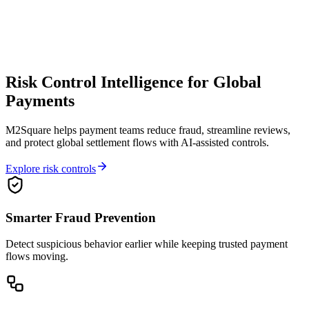
Risk Control Intelligence for Global
Payments
M2Square helps payment teams reduce fraud, streamline reviews,
and protect global settlement flows with AI-assisted controls.
Explore risk controls
Smarter Fraud Prevention
Detect suspicious behavior earlier while keeping trusted payment
flows moving.