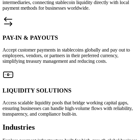
intermediaries, connecting stablecoin liquidity directly with local
payment methods for businesses worldwide.
PAY-IN & PAYOUTS
Accept customer payments in stablecoins globally and pay out to
employees, vendors, or partners in their preferred currency,
simplifying treasury management and reducing costs.
LIQUIDITY SOLUTIONS
Access scalable liquidity pools that bridge working capital gaps,
ensuring businesses can handle high-volume flows with reliability,
transparency, and compliance built-in.
Industries