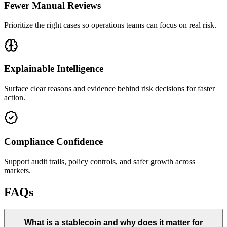
Fewer Manual Reviews
Prioritize the right cases so operations teams can focus on real risk.
Explainable Intelligence
Surface clear reasons and evidence behind risk decisions for faster
action.
Compliance Confidence
Support audit trails, policy controls, and safer growth across
markets.
FAQs
What is a stablecoin and why does it matter for