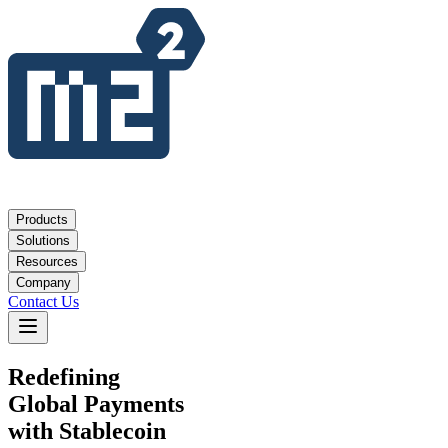
Products
Solutions
Resources
Company
Contact Us
Redefining
Global Payments
with Stablecoin