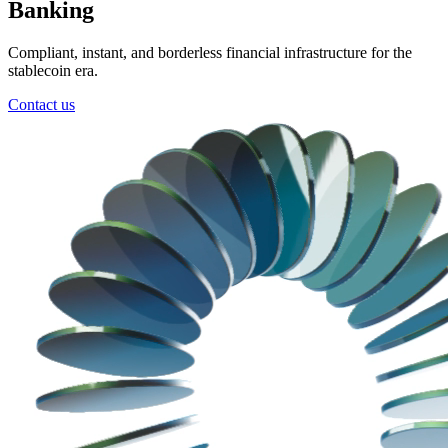
Banking
Compliant, instant, and borderless financial infrastructure for the
stablecoin era.
Contact us