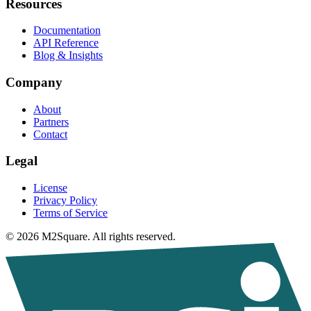
Resources
Documentation
API Reference
Blog & Insights
Company
About
Partners
Contact
Legal
License
Privacy Policy
Terms of Service
© 2026 M2Square. All rights reserved.