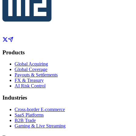
Products
Global Acquiring
Global Coverage
Payouts & Settlements
FX & Treasury
AI Risk Control
Industries
Cross-border E-commerce
SaaS Platforms
B2B Trade
Gaming & Live Streaming