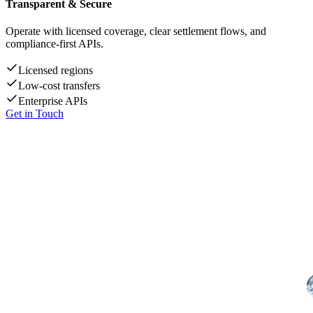
Transparent & Secure
Operate with licensed coverage, clear settlement flows, and
compliance-first APIs.
Licensed regions
Low-cost transfers
Enterprise APIs
Get in Touch